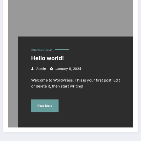
UNCATEGORIZED
Hello world!
Admin
January 8, 2024
Welcome to WordPress. This is your first post. Edit
or delete it, then start writing!
Read More