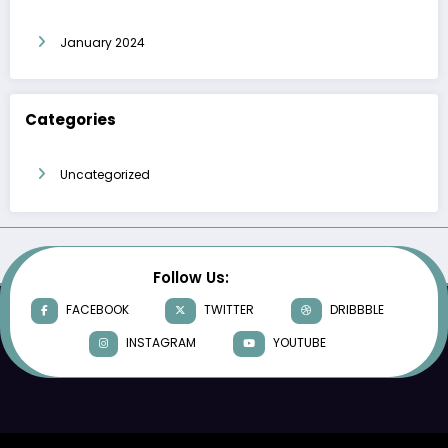
January 2024
Categories
Uncategorized
Follow Us:
FACEBOOK
TWITTER
DRIBBBLE
INSTAGRAM
YOUTUBE