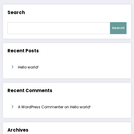
Search
Search
Recent Posts
Hello world!
Recent Comments
A WordPress Commenter
on
Hello world!
Archives