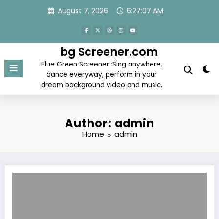
Skip
August 7, 2026
6:27:07 AM
to
content
bg Screener.com
Blue Green Screener :Sing anywhere,
dance everyway, perform in your
dream background video and music.
Author: admin
Home
admin